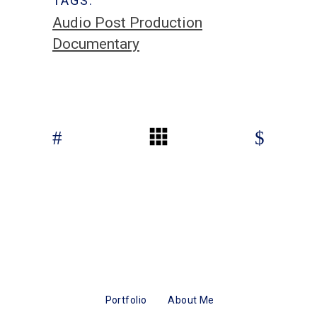
TAGS:
Audio Post Production
Documentary
Portfolio
About Me