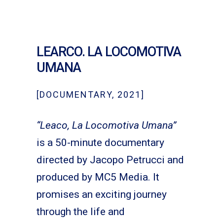
LEARCO. LA LOCOMOTIVA
UMANA
[DOCUMENTARY, 2021]
“Leaco, La Locomotiva Umana”
is a 50-minute documentary
directed by Jacopo Petrucci and
produced by MC5 Media. It
promises an exciting journey
through the life and