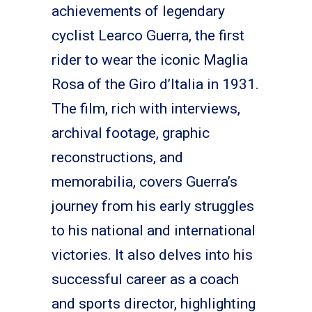
achievements of legendary
cyclist Learco Guerra, the first
rider to wear the iconic Maglia
Rosa of the Giro d’Italia in 1931.
The film, rich with interviews,
archival footage, graphic
reconstructions, and
memorabilia, covers Guerra’s
journey from his early struggles
to his national and international
victories. It also delves into his
successful career as a coach
and sports director, highlighting