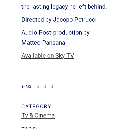
the lasting legacy he left behind.
Directed by Jacopo Petrucci
Audio Post-production by
Matteo Pansana
Available on Sky TV
SHARE:
CATEGORY:
Tv & Cinema