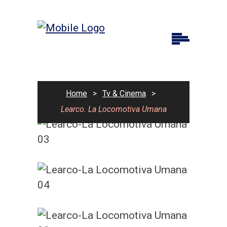
Home
>
Tv & Cinema
>
Learco. La Locomotiva Umana