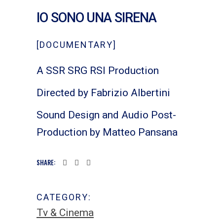
IO SONO UNA SIRENA
[DOCUMENTARY]
A SSR SRG RSI Production
Directed by Fabrizio Albertini
Sound Design and Audio Post-
Production by Matteo Pansana
SHARE:
CATEGORY:
Tv & Cinema