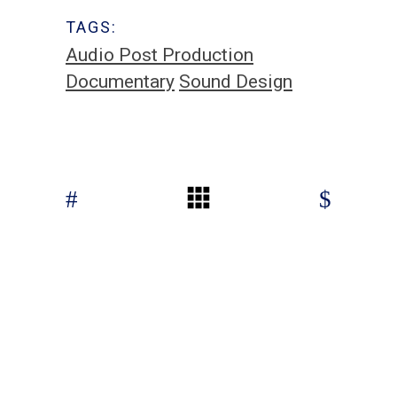
TAGS:
Audio Post Production
Documentary
Sound Design