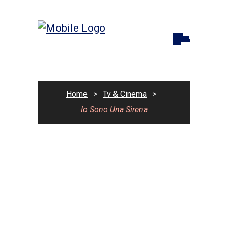
Home
>
Tv & Cinema
>
Io Sono Una Sirena