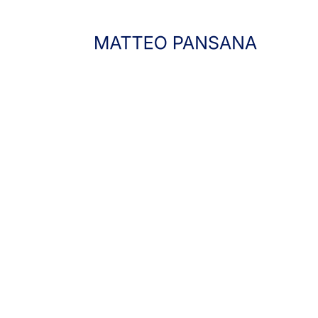
FEBRUARY 4, 2025
SOUND DESIGN
,
TECHNOLOGY
THE ART OF
LISTENING.