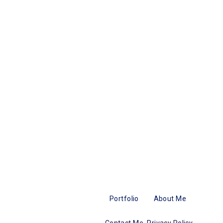
Portfolio
About Me
Contact Me
Privacy Policy