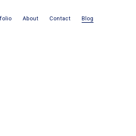
folio
About
Contact
Blog