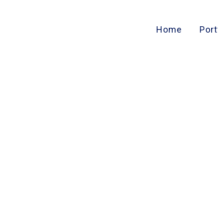
Home
Port