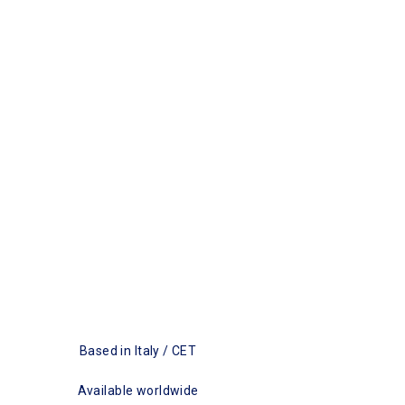
Based in Italy / CET
Available worldwide