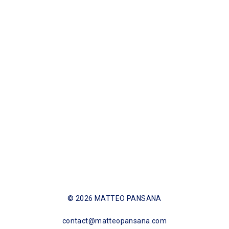
SHARE NOW
© 2026 MATTEO PANSANA
contact@matteopansana.com