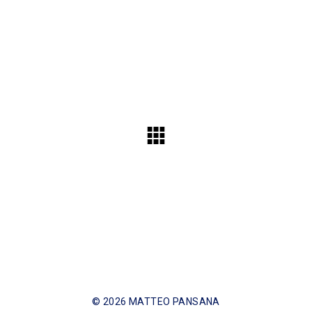
© 2026 MATTEO PANSANA