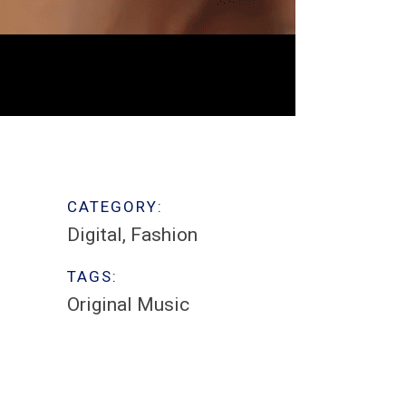
CATEGORY:
Digital
Fashion
TAGS:
Original Music