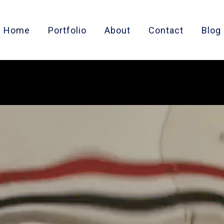
Home
Portfolio
About
Contact
Blog