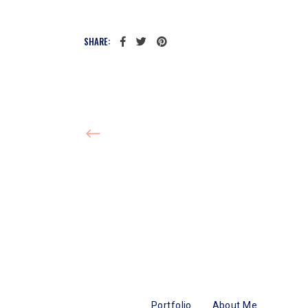
SHARE:
Portfolio
About Me