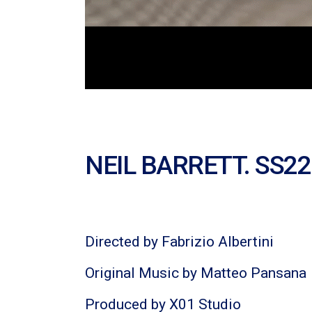
NEIL BARRETT. SS22
Directed by Fabrizio Albertini
Original Music by Matteo Pansana
Produced by X01 Studio