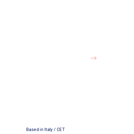
Based in Italy / CET